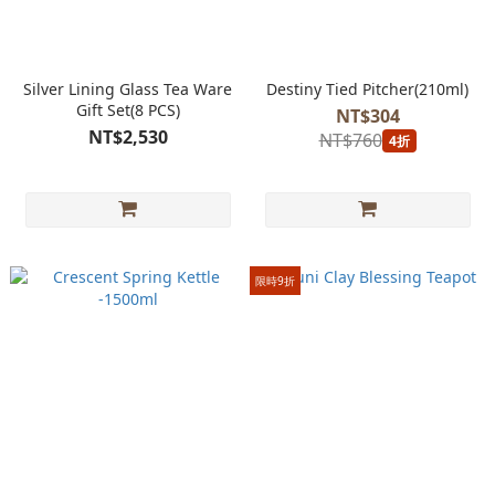
Silver Lining Glass Tea Ware
Destiny Tied Pitcher(210ml)
Gift Set(8 PCS)
NT$304
NT$2,530
NT$760
4折
限時9折