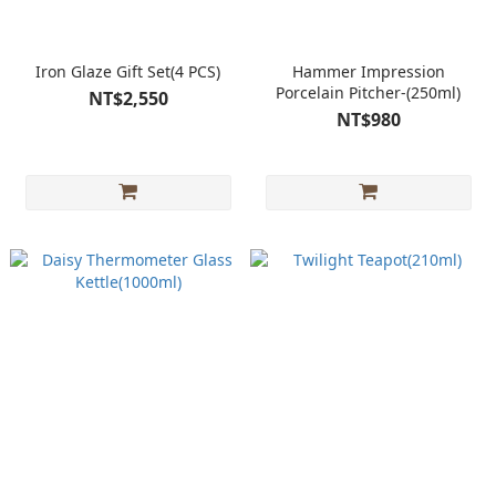
Iron Glaze Gift Set(4 PCS)
Hammer Impression
Porcelain Pitcher-(250ml)
NT$2,550
NT$980