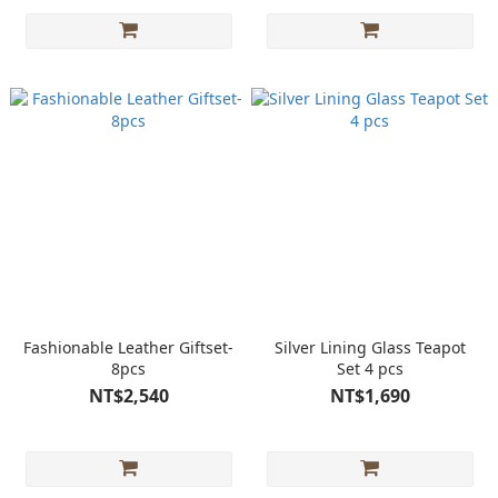
Fashionable Leather Giftset-
Silver Lining Glass Teapot
8pcs
Set 4 pcs
NT$2,540
NT$1,690