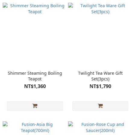
Shimmer Steaming Boiling
Twilight Tea Ware Gift
Teapot
Set(3pcs)
NT$1,360
NT$1,790