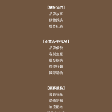
【關於我們】
品牌故事
媒體採訪
獲獎紀錄
【企業合作/批發】
品牌優勢
客製生產
批發採購
聯盟行銷
國際購物
【顧客服務】
會員等級
購物需知
物流配送