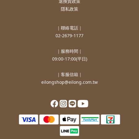
退換貨政策
隱私政策
｜聯絡電話｜
02-2679-1177
｜服務時間｜
09:00-17:00(平日)
｜客服信箱｜
eilongshop@eilong.com.tw