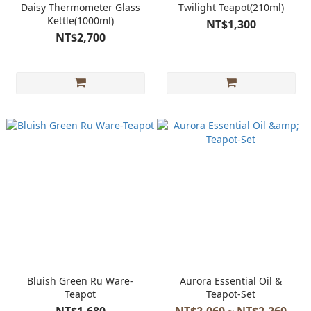
Daisy Thermometer Glass
Twilight Teapot(210ml)
Kettle(1000ml)
NT$1,300
NT$2,700
Bluish Green Ru Ware-
Aurora Essential Oil &
Teapot
Teapot-Set