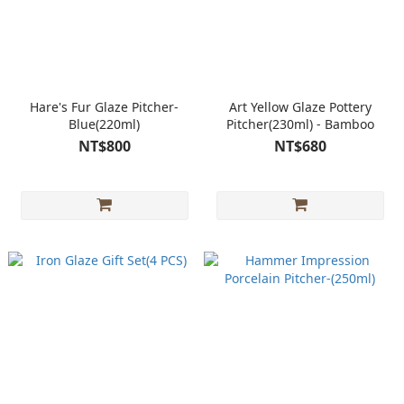
Hare's Fur Glaze Pitcher-
Art Yellow Glaze Pottery
Blue(220ml)
Pitcher(230ml) - Bamboo
NT$800
NT$680