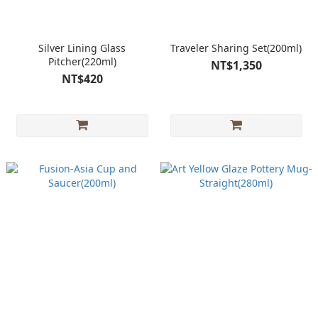
Silver Lining Glass
Traveler Sharing Set(200ml)
Pitcher(220ml)
NT$1,350
NT$420