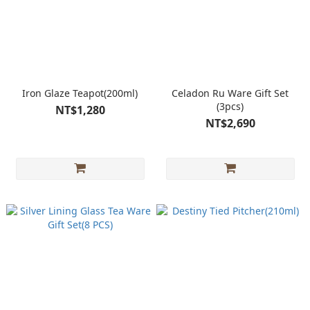
Iron Glaze Teapot(200ml)
Celadon Ru Ware Gift Set
(3pcs)
NT$1,280
NT$2,690