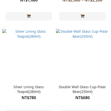
NT$1,680
NT$2,060 ~ NT$2,260
Silver Lining Glass
Double Wall Glass Cup-Polar
Teapot(280ml)
Bear(250ml)
NT$780
NT$680