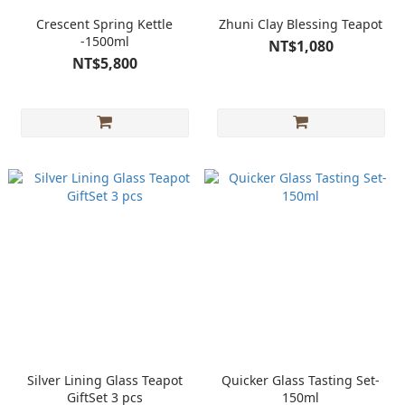
Crescent Spring Kettle
Zhuni Clay Blessing Teapot
-1500ml
NT$1,080
NT$5,800
Silver Lining Glass Teapot
Quicker Glass Tasting Set-
GiftSet 3 pcs
150ml