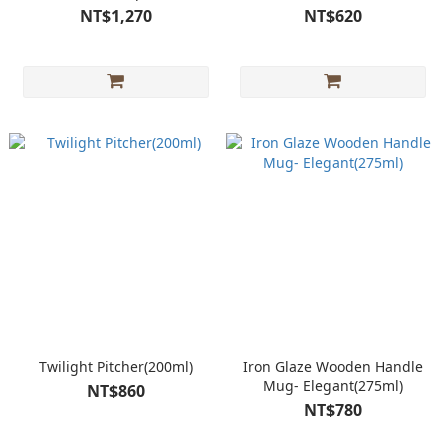
NT$1,270
NT$620
Twilight Pitcher(200ml)
Iron Glaze Wooden Handle
Mug- Elegant(275ml)
NT$860
NT$780