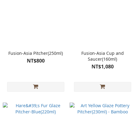
Fusion-Asia Pitcher(250ml)
Fusion-Asia Cup and
Saucer(160ml)
NT$800
NT$1,080