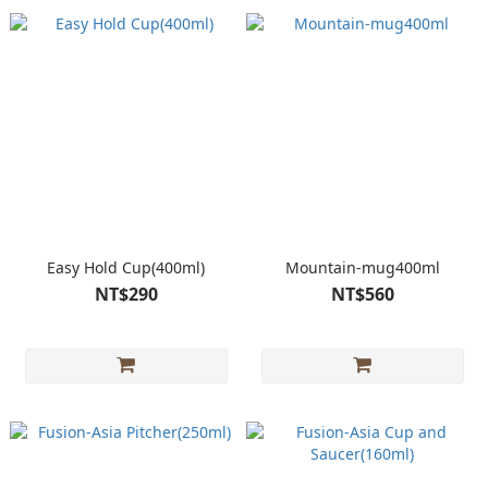
Easy Hold Cup(400ml)
Mountain-mug400ml
NT$290
NT$560