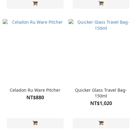
Celadon Ru Ware Pitcher
Quicker Glass Travel Bag-
150ml
NT$880
NT$1,020