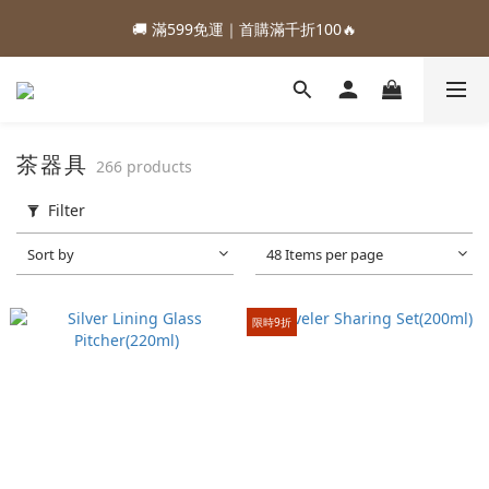
1
4
1
4
3
9
6
4
🚚 滿599免運｜首購滿千折100🔥
2
2
5
2
5
4
7
0
0
5
2
:
:
:
0
3
0
3
2
8
5
88加購優惠⏰即將結束
3
1
1
4
1
4
3
9
6
Days
Hours
Minutes
Seconds
4
1
2
2
1
7
4
2
:
:
:
0
0
3
0
3
2
8
5
88加購優惠⏰即將結束
3
0
1
1
0
6
3
1
Days
Hours
Minutes
Seconds
2
2
1
7
4
2
0
0
5
2
0
1
1
0
6
3
1
4
1
0
0
5
2
0
3
0
4
1
茶器具
266 products
2
3
0
1
2
Filter
0
1
0
Sort by
48 Items per page
限時9折