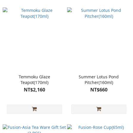
Temmoku Glaze
Summer Lotus Pond
Teapot(170ml)
Pitcher(160ml)
NT$2,160
NT$660