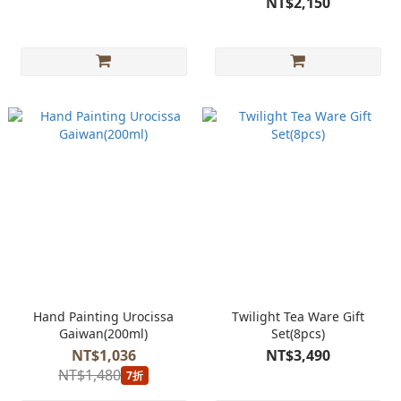
NT$2,150
Hand Painting Urocissa
Twilight Tea Ware Gift
Gaiwan(200ml)
Set(8pcs)
NT$1,036
NT$3,490
NT$1,480
7折