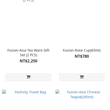
Fusion-Asia Tea Ware Gift
Fusion-Rose Cup(65ml)
Set (2 PCS)
NT$780
NT$2,250