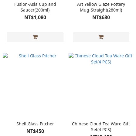
Fusion-Asia Cup and
Art Yellow Glaze Pottery
Saucer(200ml)
Mug-Straight(280ml)
NT$1,080
NT$680
Shell Glass Pitcher
Chinese Cloud Tea Ware Gift
Set(4 PCS)
NT$450