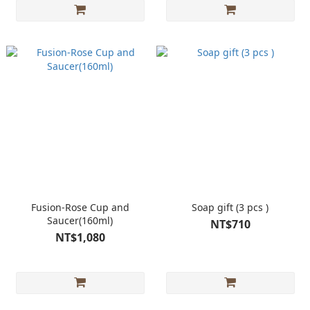
Fusion-Rose Cup and
Soap gift (3 pcs )
Saucer(160ml)
NT$710
NT$1,080