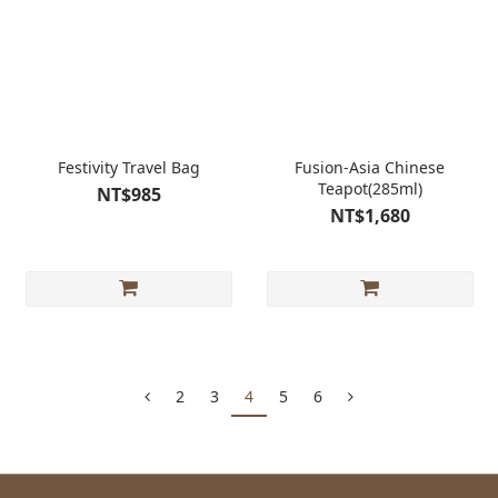
Festivity Travel Bag
Fusion-Asia Chinese
Teapot(285ml)
NT$985
NT$1,680
2
3
4
5
6