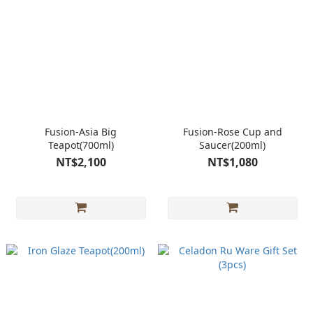
Fusion-Asia Big
Fusion-Rose Cup and
Teapot(700ml)
Saucer(200ml)
NT$2,100
NT$1,080