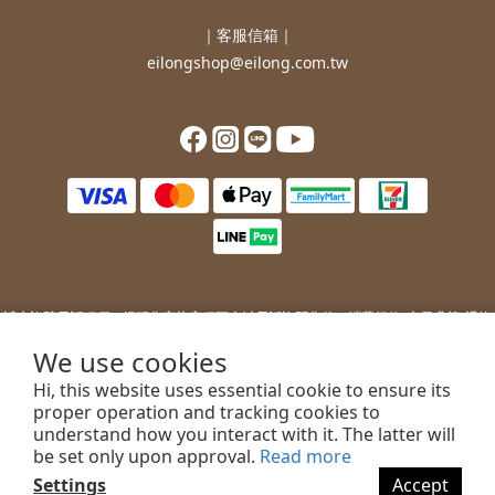
｜客服信箱｜
eilongshop@eilong.com.tw
近來詐騙電話猖獗，提醒您
宜龍客服不會以電話詢問您的：
消費紀錄/會員升等/退換
貨補價差/銀行/信用卡等消費資訊。
We use cookies
若您接到不明來電，索取您的銀行資訊或進行ATM操作，請勿上當。
Hi, this website uses essential cookie to ensure its
若您有任何問題或需要協助，歡迎聯絡客服。
proper operation and tracking cookies to
understand how you interact with it. The latter will
be set only upon approval.
Read more
Settings
Accept