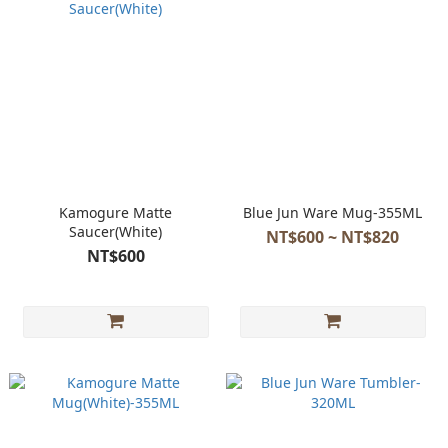
Kamogure Matte
Blue Jun Ware Mug-355ML
Saucer(White)
NT$600 ~ NT$820
NT$600