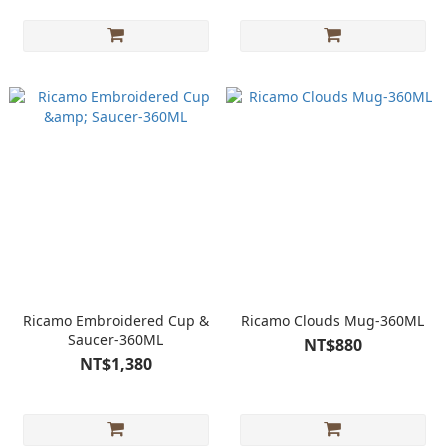
Ricamo Embroidered Cup &
Ricamo Clouds Mug-360ML
Saucer-360ML
NT$880
NT$1,380