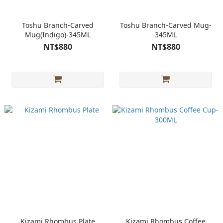
Toshu Branch-Carved
Toshu Branch-Carved Mug-
Mug(Indigo)-345ML
345ML
NT$880
NT$880
Kizami Rhombus Plate
Kizami Rhombus Coffee