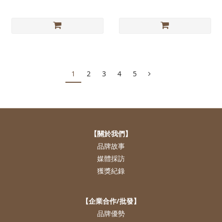
1
2
3
4
5
【關於我們】
品牌故事
媒體採訪
獲獎紀錄
【企業合作/批發】
品牌優勢