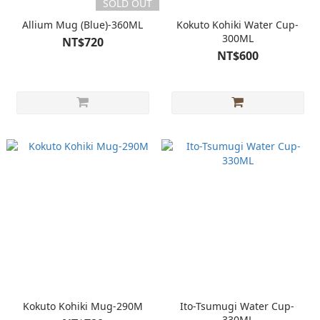
SOLD OUT
Allium Mug (Blue)-360ML
Kokuto Kohiki Water Cup-
300ML
NT$720
NT$600
Kokuto Kohiki Mug-290M
Ito-Tsumugi Water Cup-
330ML