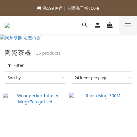
1
5
2
2
5
3
5
3
3
7
4
4
7
5
7
5
2
2
0
2
0
🚚 滿599免運｜首購滿千折100🔥
:
:
:
0
4
1
1
4
2
4
2
2
6
3
3
6
4
6
4
88加購優惠⏰即將結束
1
1
1
Days
Hours
Minutes
Seconds
3
0
0
3
1
3
1
1
5
2
2
5
3
5
3
0
0
0
2
2
0
2
0
:
:
:
0
4
1
1
4
2
4
2
88加購優惠⏰即將結束
Days
Hours
Minutes
Seconds
1
1
1
3
0
0
3
1
3
1
0
0
0
2
2
0
2
0
1
1
1
0
0
0
陶瓷茶器
136 products
Filter
Sort by
24 Items per page