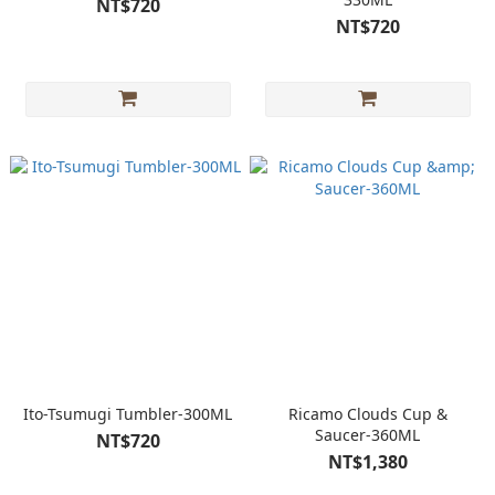
NT$720
NT$720
Ito-Tsumugi Tumbler-300ML
Ricamo Clouds Cup &
Saucer-360ML
NT$720
NT$1,380