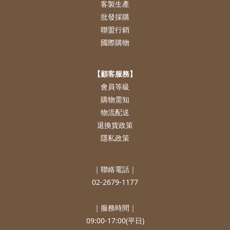
客製生產
批發採購
聯盟行銷
國際購物
【顧客服務】
會員等級
購物需知
物流配送
退換貨政策
隱私政策
｜聯絡電話｜
02-2679-1177
｜服務時間｜
09:00-17:00(平日)