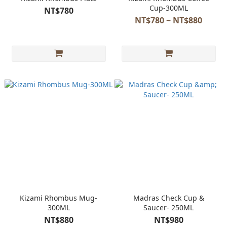
Cup-300ML
NT$780
NT$780 ~ NT$880
Kizami Rhombus Mug-
Madras Check Cup &
300ML
Saucer- 250ML
NT$880
NT$980