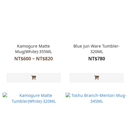
Kamogure Matte
Blue Jun Ware Tumbler-
Mug(White)-355ML
320ML
NT$600 ~ NT$820
NT$780