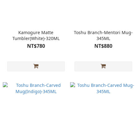
Kamogure Matte
Toshu Branch-Mentori Mug-
Tumbler(White)-320ML
345ML
NT$780
NT$880