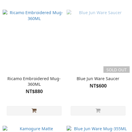
SOLD OUT
Ricamo Embroidered Mug-
Blue Jun Ware Saucer
360ML
NT$600
NT$880