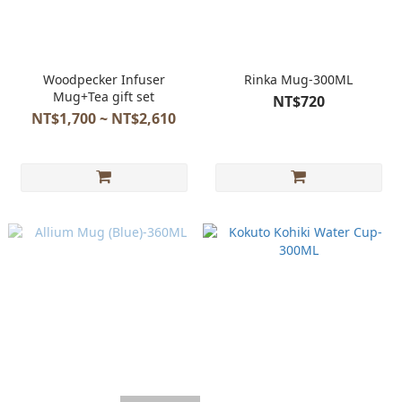
Woodpecker Infuser
Rinka Mug-300ML
Mug+Tea gift set
NT$720
NT$1,700 ~ NT$2,610