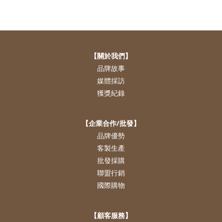
【關於我們】
品牌故事
媒體採訪
獲獎紀錄
【企業合作/批發】
品牌優勢
客製生產
批發採購
聯盟行銷
國際購物
【顧客服務】