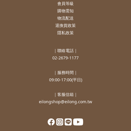
會員等級
購物需知
物流配送
退換貨政策
隱私政策
｜聯絡電話｜
02-2679-1177
｜服務時間｜
09:00-17:00(平日)
｜客服信箱｜
eilongshop@eilong.com.tw