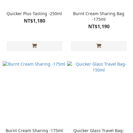
Quicker Plus Tasting -250ml
Burnt Cream Sharing Bag
-175ml
NT$1,180
NT$1,190
Burnt Cream Sharing -175ml
Quicker Glass Travel Bag-