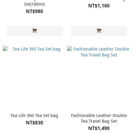
Set(180ml)
NT$1,160
NT$980
Tea Life 360 Tea Set bag
Fashionable Leather Double
Tea Travel Bag Set
NT$830
NT$1,490