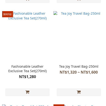
限時9折
Fashionable Leather
Tea Joy Travel Bag-250ml
Exclusive Tea Set(270ml)
NT$1,320 ~ NT$1,600
NT$1,280