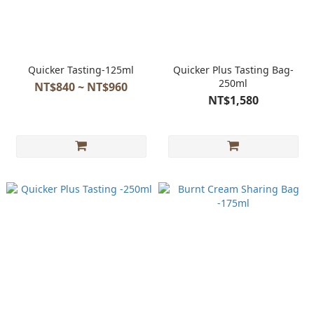
Quicker Tasting-125ml
Quicker Plus Tasting Bag-
250ml
NT$840 ~ NT$960
NT$1,580