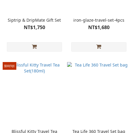
Siptrip & DripMate Gift Set
iron-glaze-travel-set-4pcs
NT$1,750
NT$1,680
限時9折
Blissful Kitty Travel Tea
Tea Life 360 Travel Set bag