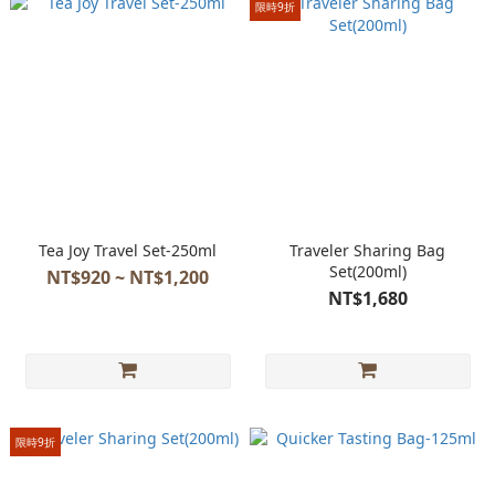
限時9折
Tea Joy Travel Set-250ml
Traveler Sharing Bag
Set(200ml)
NT$920 ~ NT$1,200
NT$1,680
限時9折