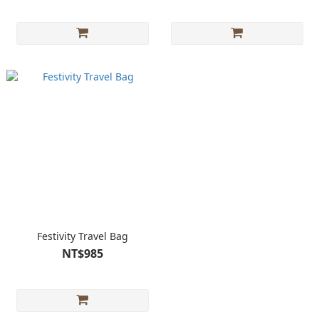
Festivity Travel Bag
NT$985