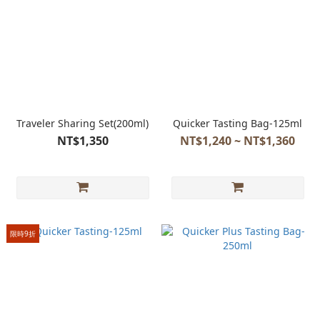
Traveler Sharing Set(200ml)
Quicker Tasting Bag-125ml
NT$1,350
NT$1,240 ~ NT$1,360
限時9折