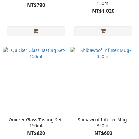
150ml
NT$790
NT$1,020
Quicker Glass Tasting Set-
Shibawoof Infuser Mug-
150ml
350ml
NT$620
NT$690