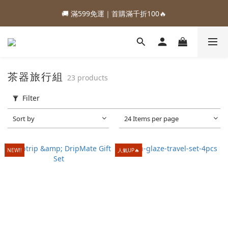
1
1
2
4
2
9
5
5
3
3
4
6
4
7
7
1
6
2
2
:
:
:
0
0
1
3
1
8
4
4
88加購優惠⏰即將結束
🚚 滿599免運｜首購滿千折100🔥
2
2
3
5
3
6
6
0
5
1
1
Days
Hours
Minutes
Seconds
0
2
0
7
3
3
1
1
2
4
2
9
5
5
4
0
0
1
6
2
2
:
:
:
0
0
1
3
1
8
4
4
88加購優惠⏰即將結束
3
0
5
1
1
Days
Hours
Minutes
Seconds
0
2
0
7
3
3
2
4
0
0
1
6
2
2
1
3
0
5
1
1
0
茶器旅行組
23 products
2
4
0
0
1
3
Filter
0
2
1
Sort by
24 Items per page
0
NEW!!
人氣UP🔥