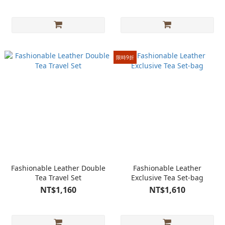
限時9折
Fashionable Leather Double
Fashionable Leather
Tea Travel Set
Exclusive Tea Set-bag
NT$1,160
NT$1,610